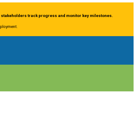
g stakeholders track progress and monitor key milestones.
deployment.