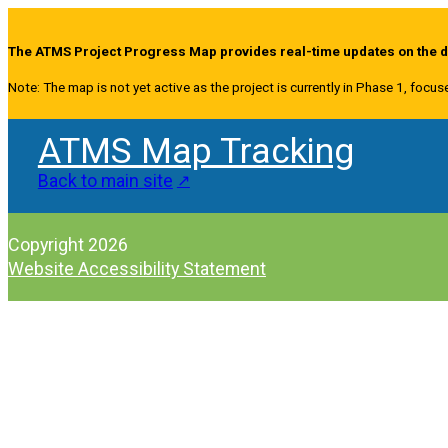
The ATMS Project Progress Map provides real-time updates on the de
Note: The map is not yet active as the project is currently in Phase 1, focus
ATMS Map Tracking
Back to main site
Copyright 2026
Website Accessibility Statement