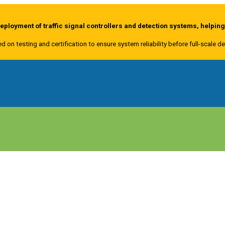
ployment of traffic signal controllers and detection systems, helpin
ed on testing and certification to ensure system reliability before full-scale 