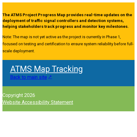
The ATMS Project Progress Map provides real-time updates on the
deployment of traffic signal controllers and detection systems,
helping stakeholders track progress and monitor key milestones.
Note: The map is not yet active as the project is currently in Phase 1,
focused on testing and certification to ensure system reliability before full-
scale deployment.
ATMS Map Tracking
Back to main site
Copyright 2026
Website Accessibility Statement