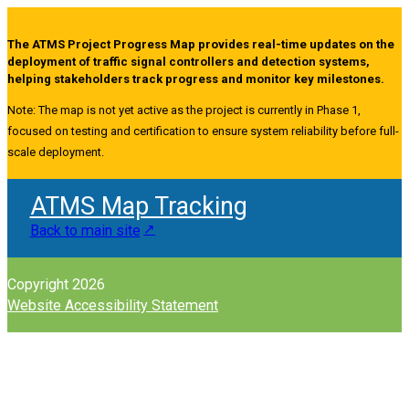
The ATMS Project Progress Map provides real-time updates on the
deployment of traffic signal controllers and detection systems,
helping stakeholders track progress and monitor key milestones.
Note: The map is not yet active as the project is currently in Phase 1,
focused on testing and certification to ensure system reliability before full-
scale deployment.
ATMS Map Tracking
Back to main site
Copyright 2026
Website Accessibility Statement