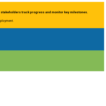
g stakeholders track progress and monitor key milestones.
deployment.