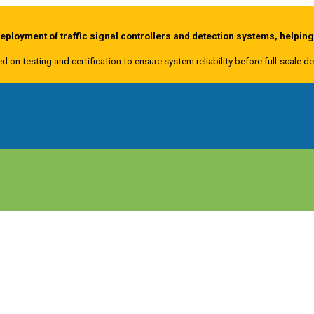
ployment of traffic signal controllers and detection systems, helpin
ed on testing and certification to ensure system reliability before full-scale 