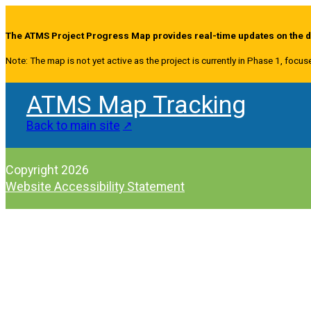
The ATMS Project Progress Map provides real-time updates on the de
Note: The map is not yet active as the project is currently in Phase 1, focus
ATMS Map Tracking
Back to main site
Copyright 2026
Website Accessibility Statement