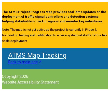
The ATMS Project Progress Map provides real-time updates on the
deployment of traffic signal controllers and detection systems,
helping stakeholders track progress and monitor key milestones.
Note: The map is not yet active as the project is currently in Phase 1,
focused on testing and certification to ensure system reliability before full-
scale deployment.
ATMS Map Tracking
Back to main site
Copyright 2026
Website Accessibility Statement