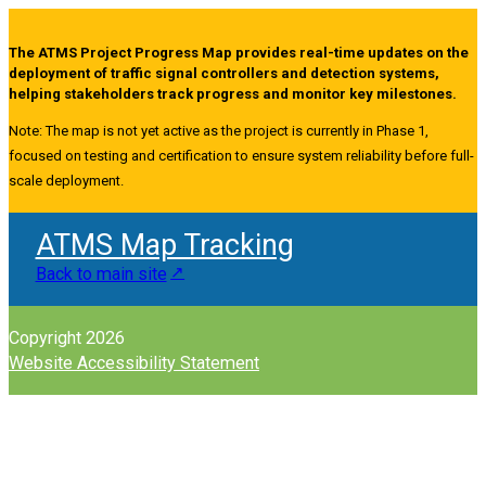
The ATMS Project Progress Map provides real-time updates on the
deployment of traffic signal controllers and detection systems,
helping stakeholders track progress and monitor key milestones.
Note: The map is not yet active as the project is currently in Phase 1,
focused on testing and certification to ensure system reliability before full-
scale deployment.
ATMS Map Tracking
Back to main site
Copyright 2026
Website Accessibility Statement