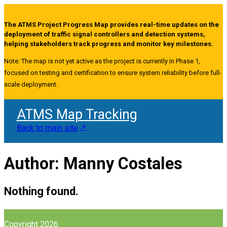
The ATMS Project Progress Map provides real-time updates on the
deployment of traffic signal controllers and detection systems,
helping stakeholders track progress and monitor key milestones.
Note: The map is not yet active as the project is currently in Phase 1,
focused on testing and certification to ensure system reliability before full-
scale deployment.
ATMS Map Tracking
Back to main site
Author:
Manny Costales
Nothing found.
Copyright 2026