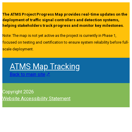
The ATMS Project Progress Map provides real-time updates on the
deployment of traffic signal controllers and detection systems,
helping stakeholders track progress and monitor key milestones.
Note: The map is not yet active as the project is currently in Phase 1,
focused on testing and certification to ensure system reliability before full-
scale deployment.
ATMS Map Tracking
Back to main site
Copyright 2026
Website Accessibility Statement