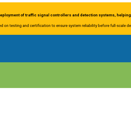
ployment of traffic signal controllers and detection systems, helpin
ed on testing and certification to ensure system reliability before full-scale 