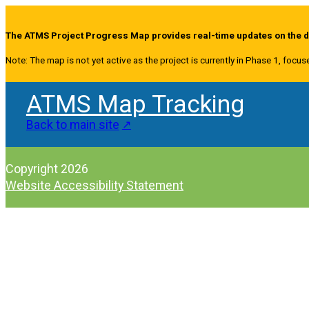
The ATMS Project Progress Map provides real-time updates on the de
Note: The map is not yet active as the project is currently in Phase 1, focus
ATMS Map Tracking
Back to main site
Copyright 2026
Website Accessibility Statement