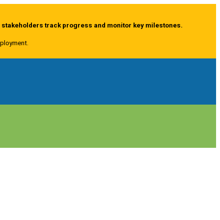
g stakeholders track progress and monitor key milestones.
deployment.