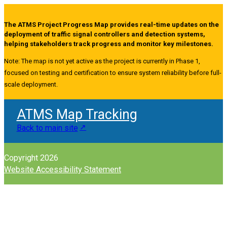
The ATMS Project Progress Map provides real-time updates on the
deployment of traffic signal controllers and detection systems,
helping stakeholders track progress and monitor key milestones.
Note: The map is not yet active as the project is currently in Phase 1,
focused on testing and certification to ensure system reliability before full-
scale deployment.
ATMS Map Tracking
Back to main site
Copyright 2026
Website Accessibility Statement