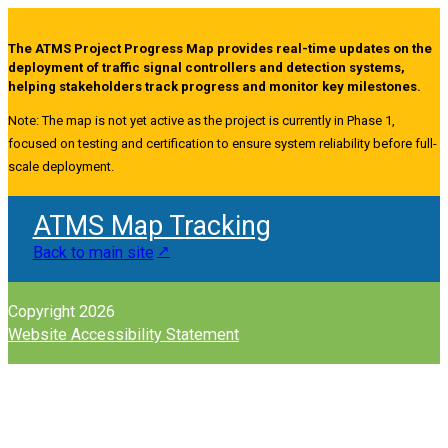
The ATMS Project Progress Map provides real-time updates on the
deployment of traffic signal controllers and detection systems,
helping stakeholders track progress and monitor key milestones.
Note: The map is not yet active as the project is currently in Phase 1,
focused on testing and certification to ensure system reliability before full-
scale deployment.
ATMS Map Tracking
Back to main site
Copyright 2026
Website Accessibility Statement