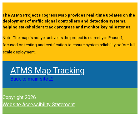
The ATMS Project Progress Map provides real-time updates on the
deployment of traffic signal controllers and detection systems,
helping stakeholders track progress and monitor key milestones.
Note: The map is not yet active as the project is currently in Phase 1,
focused on testing and certification to ensure system reliability before full-
scale deployment.
ATMS Map Tracking
Back to main site
Copyright 2026
Website Accessibility Statement