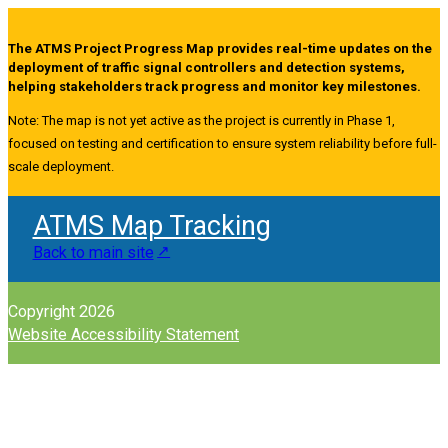
The ATMS Project Progress Map provides real-time updates on the
deployment of traffic signal controllers and detection systems,
helping stakeholders track progress and monitor key milestones.
Note: The map is not yet active as the project is currently in Phase 1,
focused on testing and certification to ensure system reliability before full-
scale deployment.
ATMS Map Tracking
Back to main site
Copyright 2026
Website Accessibility Statement