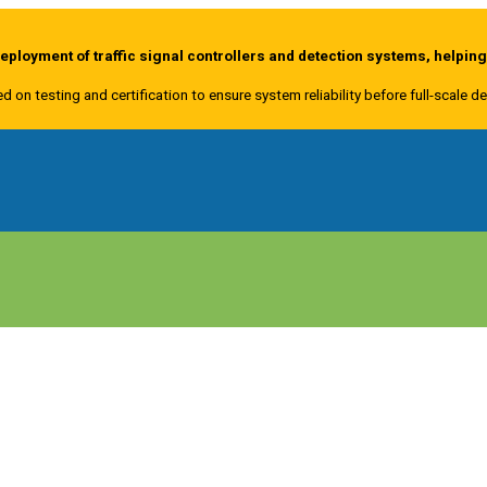
ployment of traffic signal controllers and detection systems, helpin
ed on testing and certification to ensure system reliability before full-scale 