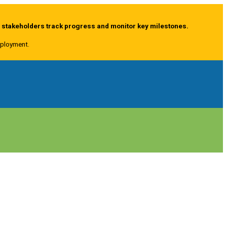
g stakeholders track progress and monitor key milestones.
deployment.