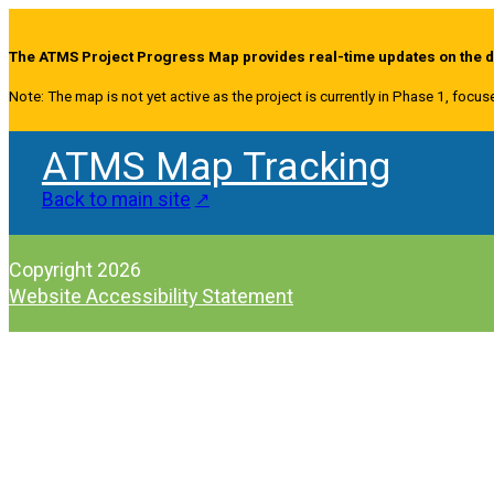
The ATMS Project Progress Map provides real-time updates on the de
Note: The map is not yet active as the project is currently in Phase 1, focus
ATMS Map Tracking
Back to main site
Copyright 2026
Website Accessibility Statement