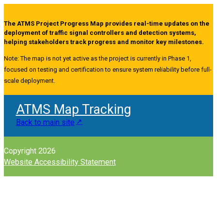
The ATMS Project Progress Map provides real-time updates on the
deployment of traffic signal controllers and detection systems,
helping stakeholders track progress and monitor key milestones.
Note: The map is not yet active as the project is currently in Phase 1,
focused on testing and certification to ensure system reliability before full-
scale deployment.
ATMS Map Tracking
Back to main site
Copyright 2026
Website Accessibility Statement