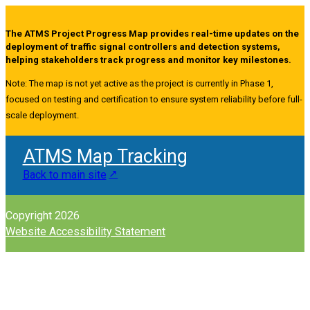
The ATMS Project Progress Map provides real-time updates on the
deployment of traffic signal controllers and detection systems,
helping stakeholders track progress and monitor key milestones.
Note: The map is not yet active as the project is currently in Phase 1,
focused on testing and certification to ensure system reliability before full-
scale deployment.
ATMS Map Tracking
Back to main site
Copyright 2026
Website Accessibility Statement