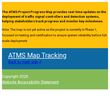
The ATMS Project Progress Map provides real-time updates on the
deployment of traffic signal controllers and detection systems,
helping stakeholders track progress and monitor key milestones.
Note: The map is not yet active as the project is currently in Phase 1,
focused on testing and certification to ensure system reliability before full-
scale deployment.
ATMS Map Tracking
Back to main site
Copyright 2026
Website Accessibility Statement