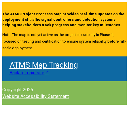
The ATMS Project Progress Map provides real-time updates on the
deployment of traffic signal controllers and detection systems,
helping stakeholders track progress and monitor key milestones.
Note: The map is not yet active as the project is currently in Phase 1,
focused on testing and certification to ensure system reliability before full-
scale deployment.
ATMS Map Tracking
Back to main site
Copyright 2026
Website Accessibility Statement