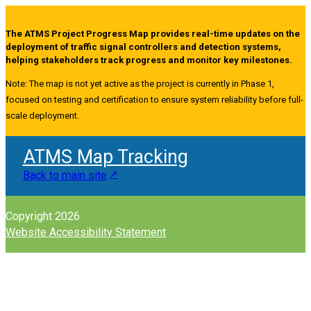
The ATMS Project Progress Map provides real-time updates on the
deployment of traffic signal controllers and detection systems,
helping stakeholders track progress and monitor key milestones.
Note: The map is not yet active as the project is currently in Phase 1,
focused on testing and certification to ensure system reliability before full-
scale deployment.
ATMS Map Tracking
Back to main site
Copyright 2026
Website Accessibility Statement