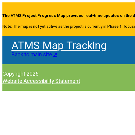
The ATMS Project Progress Map provides real-time updates on the de
Note: The map is not yet active as the project is currently in Phase 1, focus
ATMS Map Tracking
Back to main site
Copyright 2026
Website Accessibility Statement