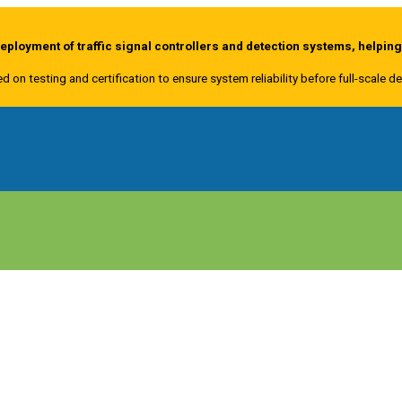
ployment of traffic signal controllers and detection systems, helpin
ed on testing and certification to ensure system reliability before full-scale 