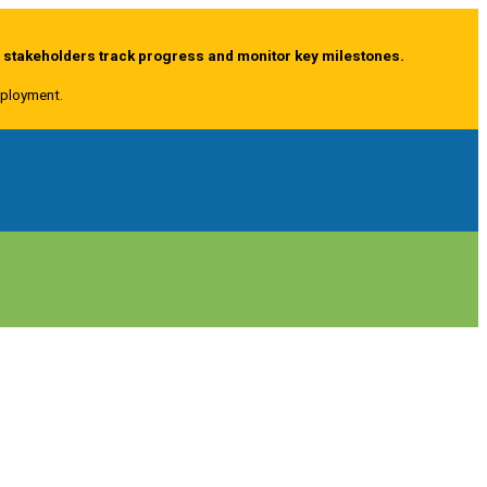
g stakeholders track progress and monitor key milestones.
deployment.