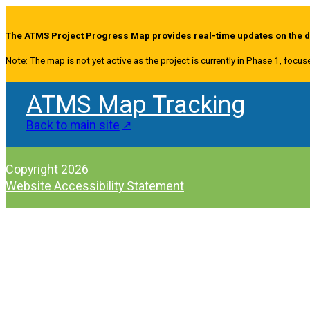
The ATMS Project Progress Map provides real-time updates on the de
Note: The map is not yet active as the project is currently in Phase 1, focus
ATMS Map Tracking
Back to main site
Copyright 2026
Website Accessibility Statement