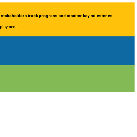
g stakeholders track progress and monitor key milestones.
deployment.