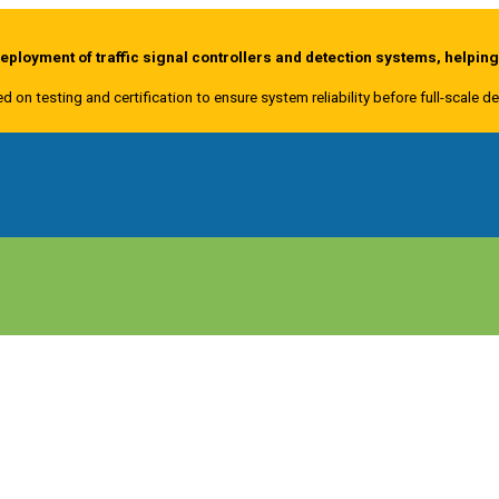
ployment of traffic signal controllers and detection systems, helpin
ed on testing and certification to ensure system reliability before full-scale 