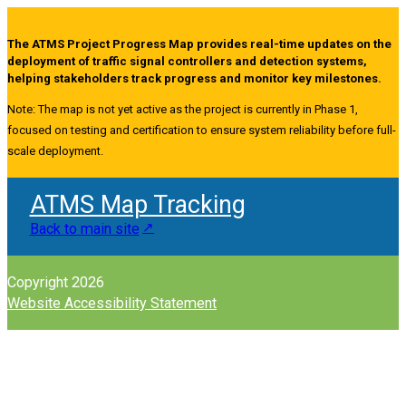
The ATMS Project Progress Map provides real-time updates on the
deployment of traffic signal controllers and detection systems,
helping stakeholders track progress and monitor key milestones.
Note: The map is not yet active as the project is currently in Phase 1,
focused on testing and certification to ensure system reliability before full-
scale deployment.
ATMS Map Tracking
Back to main site
Copyright 2026
Website Accessibility Statement