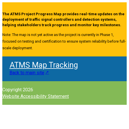
The ATMS Project Progress Map provides real-time updates on the
deployment of traffic signal controllers and detection systems,
helping stakeholders track progress and monitor key milestones.
Note: The map is not yet active as the project is currently in Phase 1,
focused on testing and certification to ensure system reliability before full-
scale deployment.
ATMS Map Tracking
Back to main site
Copyright 2026
Website Accessibility Statement