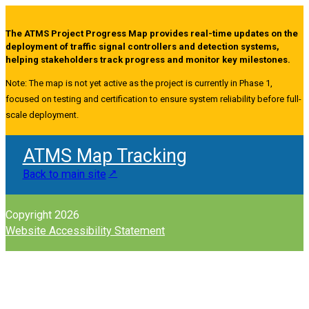
The ATMS Project Progress Map provides real-time updates on the
deployment of traffic signal controllers and detection systems,
helping stakeholders track progress and monitor key milestones.
Note: The map is not yet active as the project is currently in Phase 1,
focused on testing and certification to ensure system reliability before full-
scale deployment.
ATMS Map Tracking
Back to main site
Copyright 2026
Website Accessibility Statement