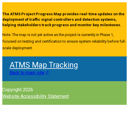
The ATMS Project Progress Map provides real-time updates on the
deployment of traffic signal controllers and detection systems,
helping stakeholders track progress and monitor key milestones.
Note: The map is not yet active as the project is currently in Phase 1,
focused on testing and certification to ensure system reliability before full-
scale deployment.
ATMS Map Tracking
Back to main site
Copyright 2026
Website Accessibility Statement