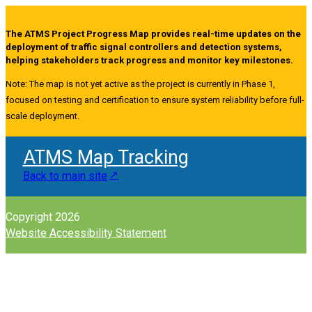
The ATMS Project Progress Map provides real-time updates on the
deployment of traffic signal controllers and detection systems,
helping stakeholders track progress and monitor key milestones.
Note: The map is not yet active as the project is currently in Phase 1,
focused on testing and certification to ensure system reliability before full-
scale deployment.
ATMS Map Tracking
Back to main site
Copyright 2026
Website Accessibility Statement