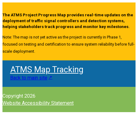
The ATMS Project Progress Map provides real-time updates on the
deployment of traffic signal controllers and detection systems,
helping stakeholders track progress and monitor key milestones.
Note: The map is not yet active as the project is currently in Phase 1,
focused on testing and certification to ensure system reliability before full-
scale deployment.
ATMS Map Tracking
Back to main site
Copyright 2026
Website Accessibility Statement