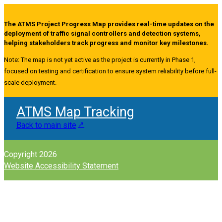
The ATMS Project Progress Map provides real-time updates on the
deployment of traffic signal controllers and detection systems,
helping stakeholders track progress and monitor key milestones.
Note: The map is not yet active as the project is currently in Phase 1,
focused on testing and certification to ensure system reliability before full-
scale deployment.
ATMS Map Tracking
Back to main site
Copyright 2026
Website Accessibility Statement