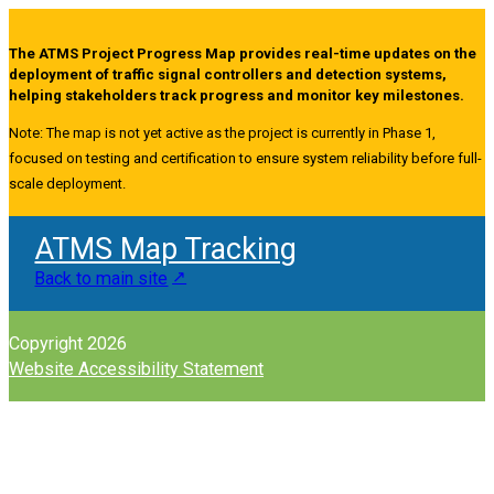
The ATMS Project Progress Map provides real-time updates on the
deployment of traffic signal controllers and detection systems,
helping stakeholders track progress and monitor key milestones.
Note: The map is not yet active as the project is currently in Phase 1,
focused on testing and certification to ensure system reliability before full-
scale deployment.
ATMS Map Tracking
Back to main site
Copyright 2026
Website Accessibility Statement